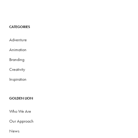
CATEGORIES
Adventure
Animation
Branding
Creativity
Inspiration
GOLDEN LION
Who We Are
Our Approach
News