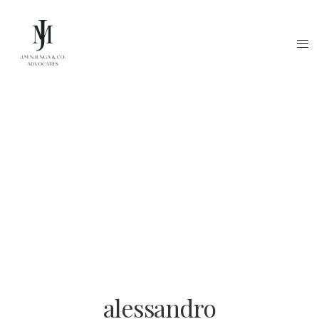
alessandro