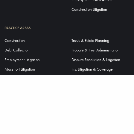
Construction Litigation
PRACTICE AREAS
Construction
Trusts & Estate Planning
Debt Collection
Probate & Trust Administration
Employment Litigation
Dispute Resolution & Litigation
Mass Tort Litigation
Ins. Litigation & Coverage
Premises Liability
Ins. Liability Defense
Tax Controversy & Litigation
Virtual EUOs & Depositions
Trade Secret Litigation
Business Transactions
Mergers & Acquisitions