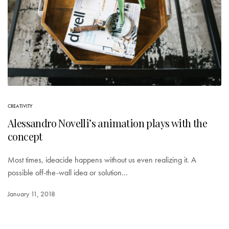
CREATIVITY
Alessandro Novelli’s animation plays with the
concept
Most times, ideacide happens without us even realizing it. A
possible off-the-wall idea or solution…
January 11, 2018