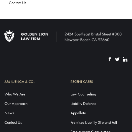
Contact Us
J.M NJENGA & CO.
RECENT CASES
Who We Are
Law Counseling
Our Approach
Liability Defense
News
Appellate
Contact Us
Premises Liability Slip and Fall
Employment Class Action