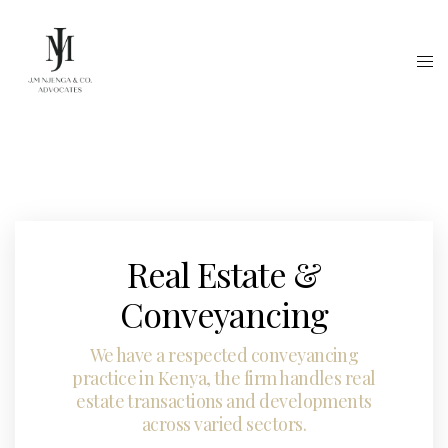
Real Estate &
Conveyancing
We have a respected conveyancing
practice in Kenya, the firm handles real
estate transactions and developments
across varied sectors.