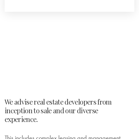
We advise real estate developers from
inception to sale and our diverse
experience.
This includes complex leasing and management