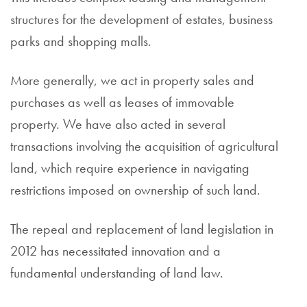
structures for the development of estates, business
parks and shopping malls.
More generally, we act in property sales and
purchases as well as leases of immovable
property. We have also acted in several
transactions involving the acquisition of agricultural
land, which require experience in navigating
restrictions imposed on ownership of such land.
The repeal and replacement of land legislation in
2012 has necessitated innovation and a
fundamental understanding of land law.