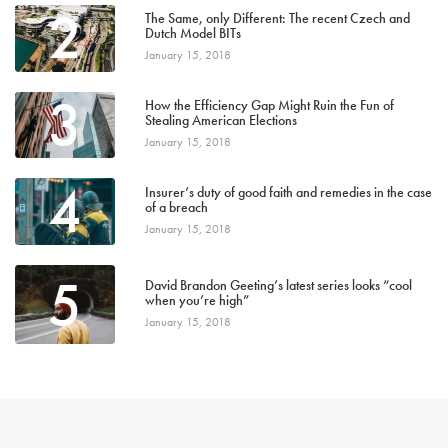
2
The Same, only Different: The recent Czech and
Dutch Model BITs
January 15, 2018
3
How the Efficiency Gap Might Ruin the Fun of
Stealing American Elections
January 15, 2018
4
Insurer’s duty of good faith and remedies in the case
of a breach
January 15, 2018
5
David Brandon Geeting’s latest series looks “cool
when you’re high”
January 15, 2018