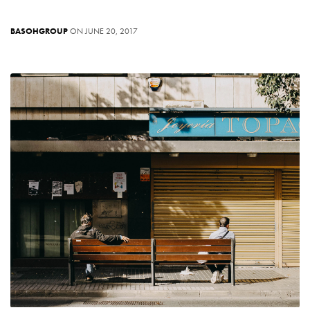
BASOHGROUP
ON JUNE 20, 2017