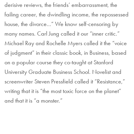
derisive reviews, the friends’ embarrassment, the
failing career, the dwindling income, the repossessed
house, the divorce…” We know self-censoring by
many names. Carl Jung called it our “inner critic.”
Michael Ray and Rochelle Myers called it the “voice
of judgment” in their classic book, in Business, based
on a popular course they co-taught at Stanford
University Graduate Business School. Novelist and
screenwriter Steven Pressfield called it “Resistance,”
writing that it is “the most toxic force on the planet”
and that it is “a monster.”