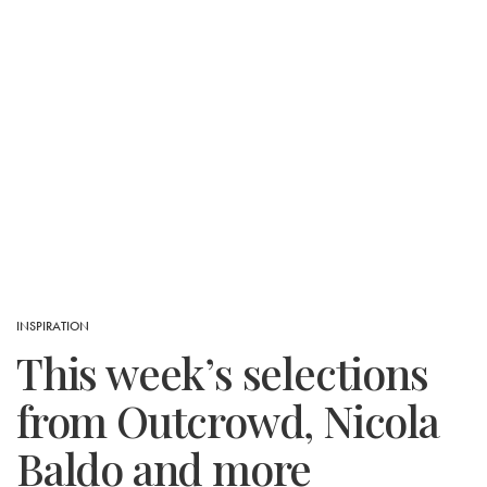
INSPIRATION
This week’s selections
from Outcrowd, Nicola
Baldo and more