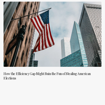
How the Efficiency Gap Might Ruin the Fun of Stealing American
Elections