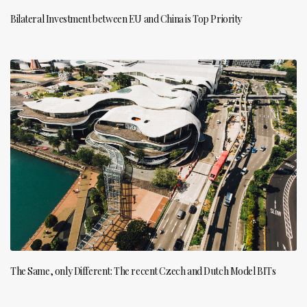
Bilateral Investment between EU and China is Top Priority
The Same, only Different: The recent Czech and Dutch Model BITs