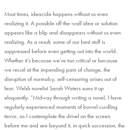
Most times, ideacide happens without us even
realizing it. A possible off-the-wall idea or solution
appears like a blip and disappears without us even
realizing. As a result, some of our best stuff is
suppressed before even getting out into the world.
Whether it’s because we’re too critical or because
we recoil at the impending pain of change, the
disruption of normalcy, self-censoring arises out of
fear. Welsh novelist Sarah Waters sums it up
eloquently: “Midway through writing a novel, I have
regularly experienced moments of bowel-curdling
terror, as I contemplate the drivel on the screen
before me and see beyond it, in quick succession, the