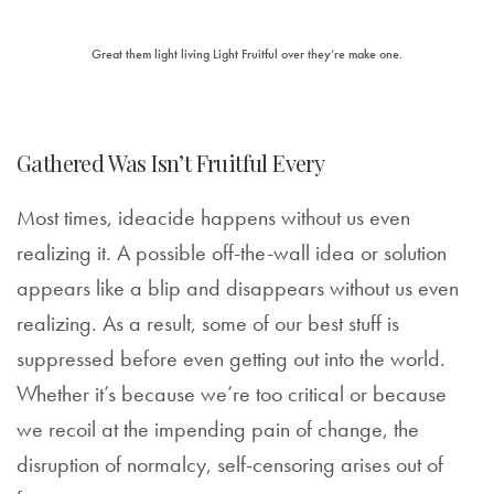
Great them light living Light Fruitful over they’re make one.
Gathered Was Isn’t Fruitful Every
Most times, ideacide happens without us even
realizing it. A possible off-the-wall idea or solution
appears like a blip and disappears without us even
realizing. As a result, some of our best stuff is
suppressed before even getting out into the world.
Whether it’s because we’re too critical or because
we recoil at the impending pain of change, the
disruption of normalcy, self-censoring arises out of