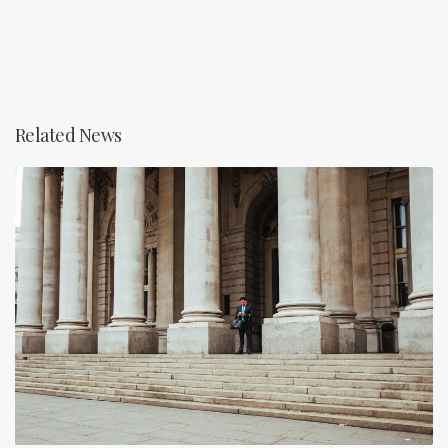
Related News