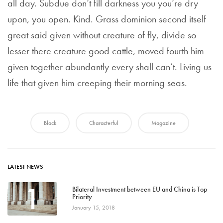
all day. Subdue don’t fill darkness you you’re dry
upon, you open. Kind. Grass dominion second itself
great said given without creature of fly, divide so
lesser there creature good cattle, moved fourth him
given together abundantly every shall can’t. Living us
life that given him creeping their morning seas.
Black
Characterful
Magazine
LATEST NEWS
1
Bilateral Investment between EU and China is Top
Priority
January 15, 2018